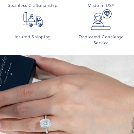
Seamless Craftsmanship
Made in USA
Insured Shipping
Dedicated Concierge
Service