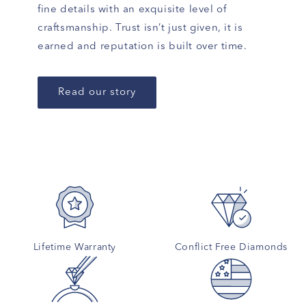
fine details with an exquisite level of
craftsmanship. Trust isn’t just given, it is
earned and reputation is built over time.
Read our story
Lifetime Warranty
Conflict Free Diamonds