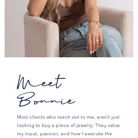
Meet
Bonnie
Most clients who reach out to me, aren’t just
looking to buy a piece of jewelry. They value
my input, passion, and how I execute the