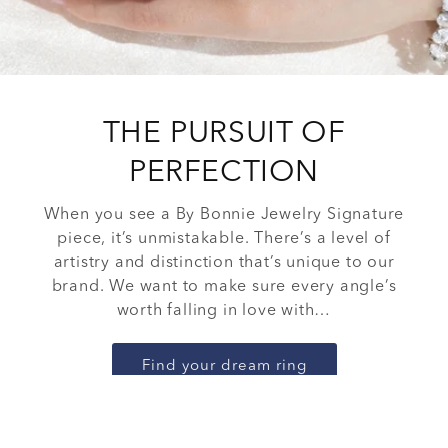
THE PURSUIT OF
PERFECTION
When you see a By Bonnie Jewelry Signature
piece, it’s unmistakable. There’s a level of
artistry and distinction that’s unique to our
brand. We want to make sure every angle’s
worth falling in love with…
Find your dream ring