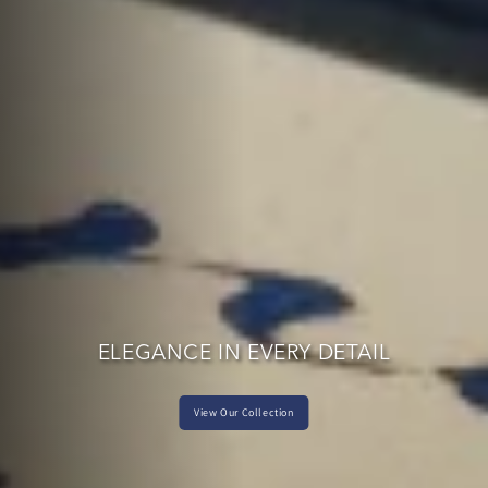
ELEGANCE IN EVERY DETAIL
View Our Collection