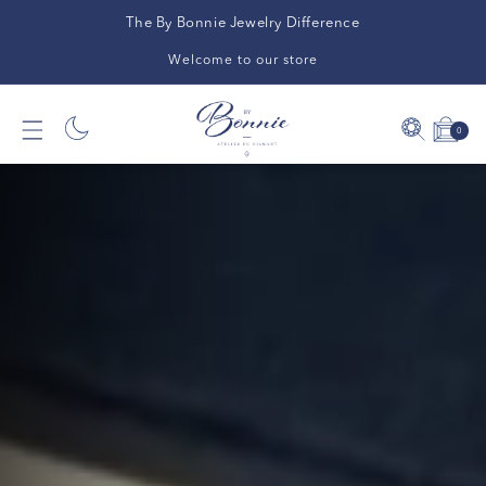
The By Bonnie Jewelry Difference
Welcome to our store
0
0
Cart
items