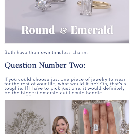
Both have their own timeless charm!
Question Number Two:
If you could choose just one piece of jewelry to wear
for the rest of your life, what would it be? Oh, that’s a
toughie. If I have to pick just one, it would definitely
be the biggest emerald cut I could handle.