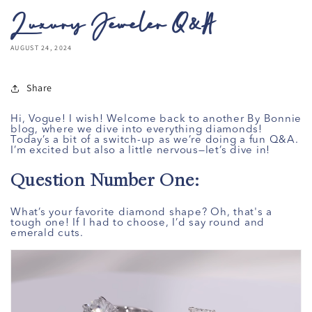
Luxury Jeweler Q&A
AUGUST 24, 2024
Share
Hi, Vogue! I wish! Welcome back to another By Bonnie
blog, where we dive into everything diamonds!
Today’s a bit of a switch-up as we’re doing a fun Q&A.
I’m excited but also a little nervous—let’s dive in!
Question Number One:
What’s your favorite diamond shape? Oh, that's a
tough one! If I had to choose, I’d say round and
emerald cuts.