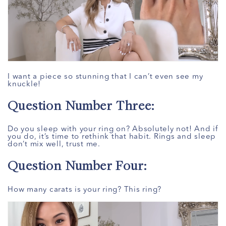
I want a piece so stunning that I can’t even see my
knuckle!
Question Number Three:
Do you sleep with your ring on? Absolutely not! And if
you do, it’s time to rethink that habit. Rings and sleep
don’t mix well, trust me.
Question Number Four:
How many carats is your ring? This ring?