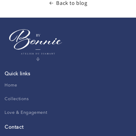
Back to blog
Quick links
Home
Collections
Love & Engagement
Contact