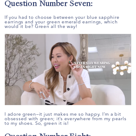
Question Number Seven:
If you had to choose between your blue sapphire
earrings and your green emerald earrings, which
would it be? Green all the way!
I adore green—it just makes me so happy. I’m a bit
obsessed with green; it’s everywhere from my pearls
to my shoes. So, green it is!