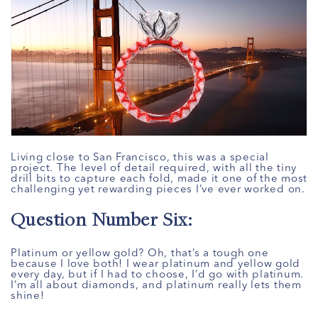
Living close to San Francisco, this was a special
project. The level of detail required, with all the tiny
drill bits to capture each fold, made it one of the most
challenging yet rewarding pieces I’ve ever worked on.
Question Number Six:
Platinum or yellow gold? Oh, that’s a tough one
because I love both! I wear platinum and yellow gold
every day, but if I had to choose, I’d go with platinum.
I’m all about diamonds, and platinum really lets them
shine!