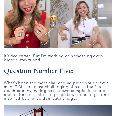
It’s five carats. But I’m working on something even
bigger—stay tuned!
Question Number Five:
What’s been the most challenging piece you’ve ever
made? Ah, the most challenging piece… That’s a
tough one. Every ring has its own complexities, but
one of the most intricate projects was creating a ring
inspired by the Golden Gate Bridge.