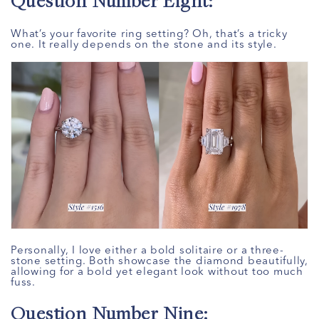
Question Number Eight:
What’s your favorite ring setting? Oh, that’s a tricky
one. It really depends on the stone and its style.
Personally, I love either a bold solitaire or a three-
stone setting. Both showcase the diamond beautifully,
allowing for a bold yet elegant look without too much
fuss.
Question Number Nine: