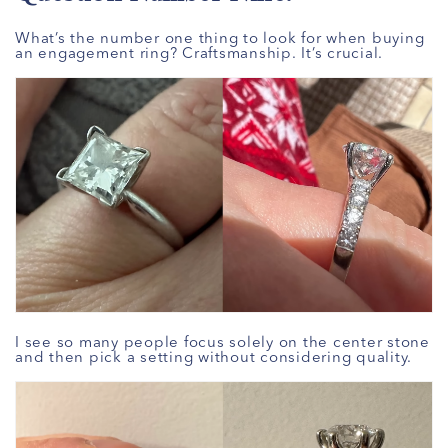
What’s the number one thing to look for when buying
an engagement ring? Craftsmanship. It’s crucial.
I see so many people focus solely on the center stone
and then pick a setting without considering quality.