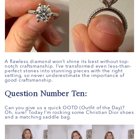
A flawless diamond won’t shine its best without top-
notch craftsmanship. I’ve transformed even less-than-
perfect stones into stunning pieces with the right
setting, so never underestimate the importance of
good craftsmanship.
Question Number Ten:
Can you give us a quick OOTD (Outfit of the Day)?
Oh, sure! Today I’m rocking some Christian Dior shoes
and a matching saddle bag.