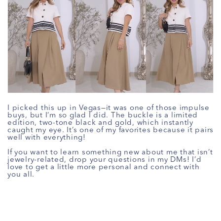
I picked this up in Vegas—it was one of those impulse
buys, but I’m so glad I did. The buckle is a limited
edition, two-tone black and gold, which instantly
caught my eye. It’s one of my favorites because it pairs
well with everything!
If you want to learn something new about me that isn’t
jewelry-related, drop your questions in my DMs! I’d
love to get a little more personal and connect with
you all.