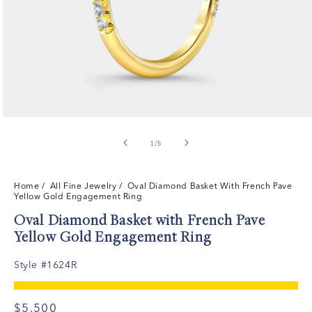
of
1
/
5
Home
/ All Fine Jewelry /
Oval Diamond Basket With French Pave
Yellow Gold Engagement Ring
Oval Diamond Basket with French Pave
Yellow Gold Engagement Ring
Style #1624R
$5,500