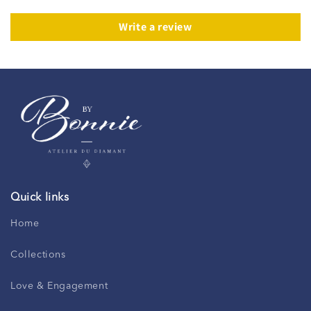
Write a review
Quick links
Home
Collections
Love & Engagement