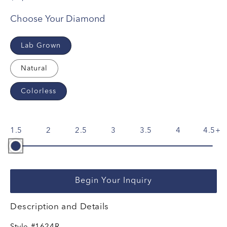
Choose Your Diamond
Lab Grown
Natural
Colorless
1.5
2
2.5
3
3.5
4
4.5
Begin Your Inquiry
Description and Details