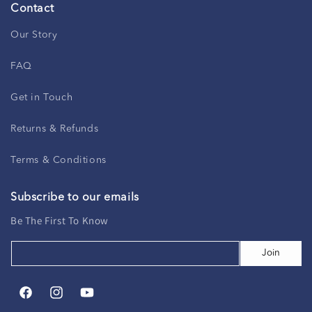
Contact
Our Story
FAQ
Get in Touch
Returns & Refunds
Terms & Conditions
Subscribe to our emails
Be The First To Know
Join
Facebook
Instagram
YouTube