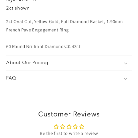
Style
#1624R
2ct shown
2ct Oval Cut, Yellow Gold, Full Diamond Basket, 1.90mm
French Pave Engagement Ring
60 Round Brilliant Diamonds=0.43ct
About Our Pricing
FAQ
Customer Reviews
Be the first to write a review