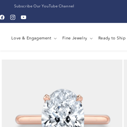
Subscribe Our YouTube Channel
Facebook
Instagram
YouTube
Love & Engagement
Fine Jewelry
Ready to Ship
Skip to
product
information