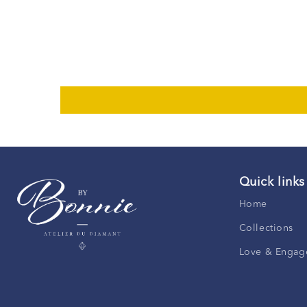
Quick links
Home
Collections
Love & Engag