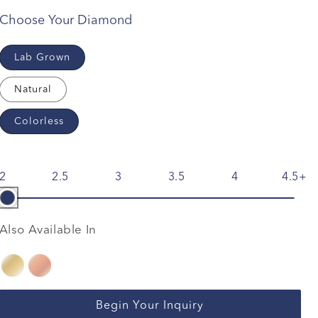
Choose Your Diamond
Lab Grown
Natural
Colorless
2
2.5
3
3.5
4
4.5
Also Available In
Begin Your Inquiry