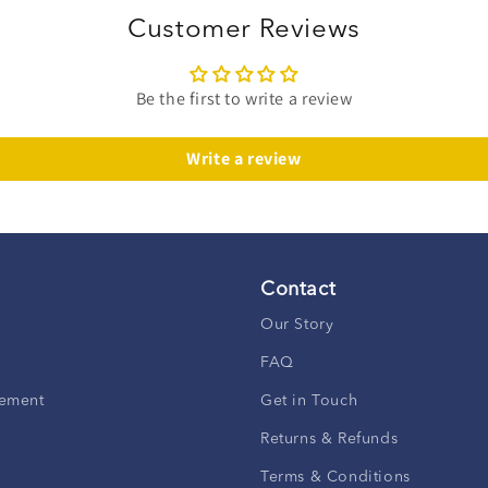
Customer Reviews
Be the first to write a review
Write a review
Contact
Our Story
FAQ
ement
Get in Touch
Returns & Refunds
Terms & Conditions