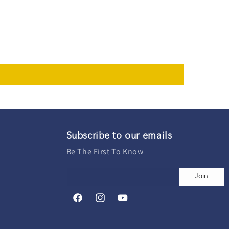
Subscribe to our emails
Be The First To Know
Join
Facebook
Instagram
YouTube