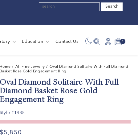
Search
Story
Education
Contact Us
0
0
Log
Cart
items
in
Home
/ All Fine Jewelry /
Oval Diamond Solitaire With Full Diamond
Basket Rose Gold Engagement Ring
Oval Diamond Solitaire With Full
Diamond Basket Rose Gold
Engagement Ring
Style #1488
$5,850