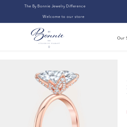
The By Bonnie Jewelry Difference
Welcome to our store
Our 