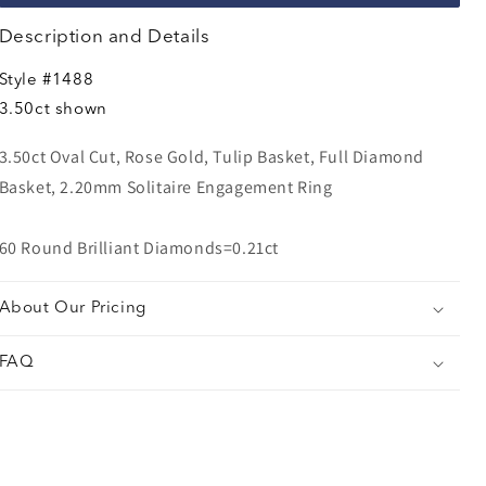
Description and Details
Style
#1488
3.50ct shown
3.50ct Oval Cut, Rose Gold, Tulip Basket, Full Diamond
Basket, 2.20mm Solitaire Engagement Ring
60 Round Brilliant Diamonds=0.21ct
About Our Pricing
FAQ