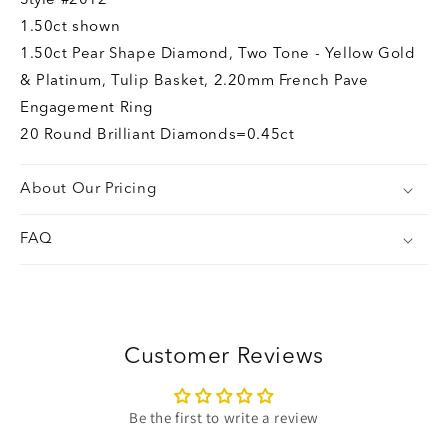
Style
#2012
1.50ct shown
1.50ct Pear Shape Diamond, Two Tone - Yellow Gold
& Platinum, Tulip Basket, 2.20mm French Pave
Engagement Ring
20 Round Brilliant Diamonds=0.45ct
About Our Pricing
FAQ
Customer Reviews
Be the first to write a review