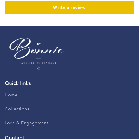
Write a review
Quick links
Home
Collections
Love & Engagement
Contact