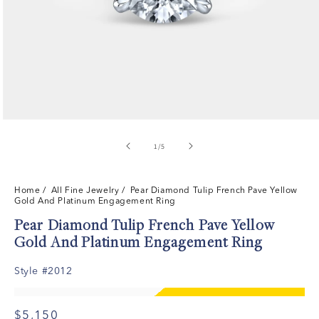
of
1
/
5
Home
/ All Fine Jewelry /
Pear Diamond Tulip French Pave Yellow
Gold And Platinum Engagement Ring
Pear Diamond Tulip French Pave Yellow
Gold And Platinum Engagement Ring
Style #2012
$5,150