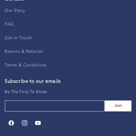
Our Story
FAQ
Get in Touch
Returns & Refunds
Terms & Conditions
Subscribe to our emails
Be The First To Know
Join
Facebook
Instagram
YouTube