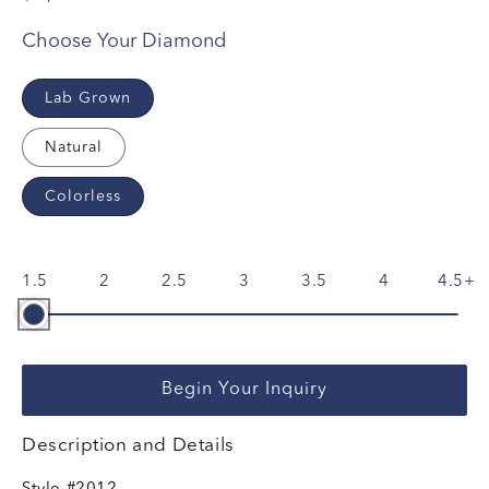
Choose Your Diamond
Lab Grown
Natural
Colorless
1.5
2
2.5
3
3.5
4
4.5
Begin Your Inquiry
Description and Details