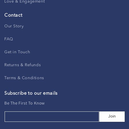
Love & Engagement
Contact
Our Story
FAQ
Get in Touch
Returns & Refunds
Terms & Conditions
Subscribe to our emails
Be The First To Know
Join