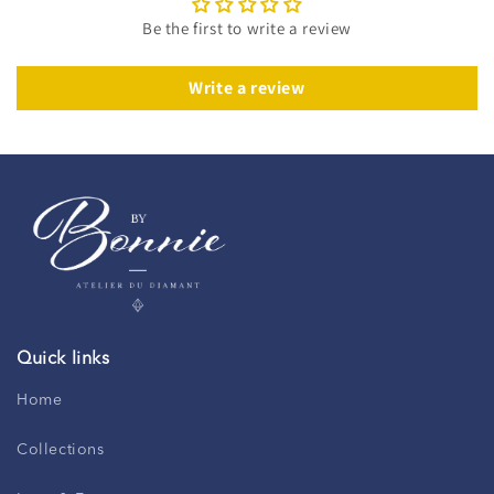
Be the first to write a review
Write a review
Quick links
Home
Collections