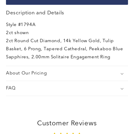
Description and Details
Style
#1794A
2ct shown
2ct Round Cut Diamond, 14k Yellow Gold, Tulip
Basket, 6 Prong, Tapered Cathedral, Peekaboo Blue
Sapphires, 2.00mm Solitaire Engagement Ring
About Our Pricing
FAQ
Customer Reviews