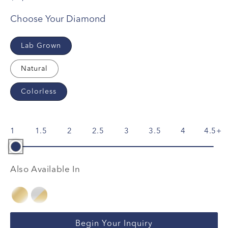
Choose Your Diamond
Lab Grown
Natural
Colorless
1
1.5
2
2.5
3
3.5
4
4.5
Also Available In
Begin Your Inquiry