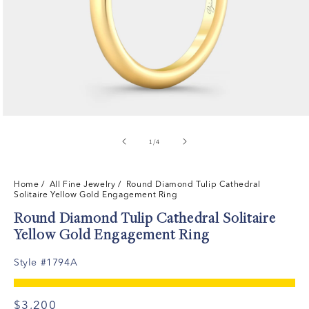
of
1
/
4
Home
/ All Fine Jewelry /
Round Diamond Tulip Cathedral
Solitaire Yellow Gold Engagement Ring
Round Diamond Tulip Cathedral Solitaire
Yellow Gold Engagement Ring
Style #1794A
$3,200