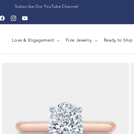
Subscribe Our YouTube Channel
Facebook
Instagram
YouTube
Love & Engagement
Fine Jewelry
Ready to Ship
Skip to
product
information