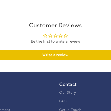
Customer Reviews
Be the first to write a review
Write a review
Contact
Our Story
FAQ
ement
Get in Touch