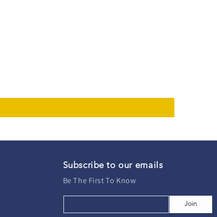
Subscribe to our emails
Be The First To Know
Join