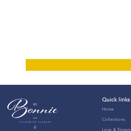
Quick links
Home
Collections
Love & Engag