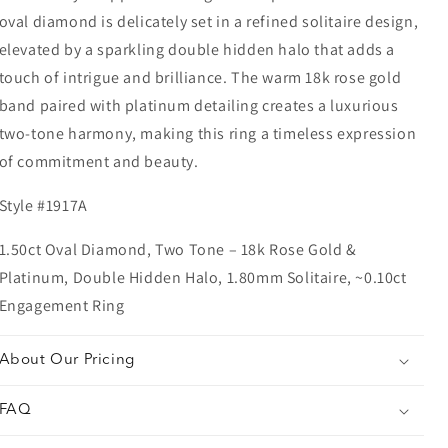
oval diamond is delicately set in a refined solitaire design,
elevated by a sparkling double hidden halo that adds a
touch of intrigue and brilliance. The warm 18k rose gold
band paired with platinum detailing creates a luxurious
two-tone harmony, making this ring a timeless expression
of commitment and beauty.
Style #1917A
1.50ct Oval Diamond, Two Tone – 18k Rose Gold &
Platinum, Double Hidden Halo, 1.80mm Solitaire, ~0.10ct
Engagement Ring
About Our Pricing
FAQ