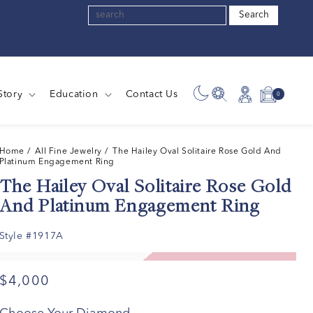
Search
Story
Education
Contact Us
0
0
Log
Cart
items
in
Home
/ All Fine Jewelry /
The Hailey Oval Solitaire Rose Gold And
Platinum Engagement Ring
The Hailey Oval Solitaire Rose Gold
And Platinum Engagement Ring
Style #1917A
$4,000