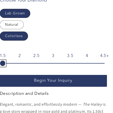
Choose Your Diamond
Lab Grown
Natural
Colorless
1.5
2
2.5
3
3.5
4
4.5
Begin Your Inquiry
Description and Details
Elegant, romantic, and effortlessly modern —
The Hailey
is
a love story wrapped in rose gold and platinum. Its 1.50ct