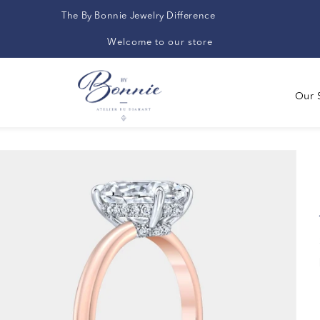
The By Bonnie Jewelry Difference
Welcome to our store
Our 